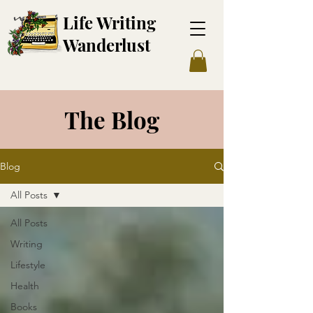
Life Writing
Wanderl
ust
The Blog
Blog
All Posts
All Posts
Writing
Lifestyle
Health
Books