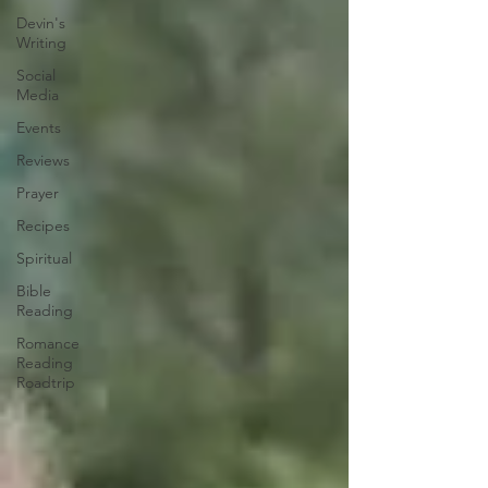
Devin's
Writing
Social
Media
Events
Reviews
Prayer
Recipes
Spiritual
Bible
Reading
Romance
Reading
Roadtrip