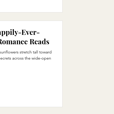
appily-Ever-
 Romance Reads
nflowers stretch tall toward
 secrets across the wide-open