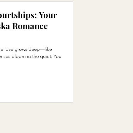
ourtships: Your
ska Romance
e love grows deep—like
prises bloom in the quiet. You