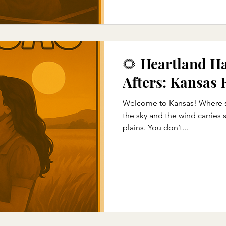
🌻 Heartland H
Afters: Kansas
Welcome to Kansas! Where su
the sky and the wind carries
plains. You don’t...