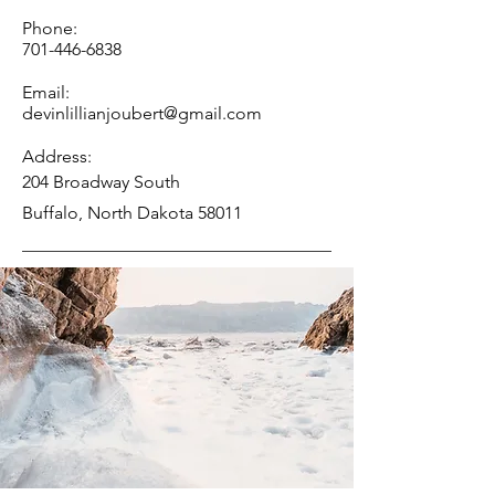
Phone:
701-446-6838
Email:
devinlillianjoubert@gmail.com
Address:
204 Broadway South
Buffalo, North Dakota 58011