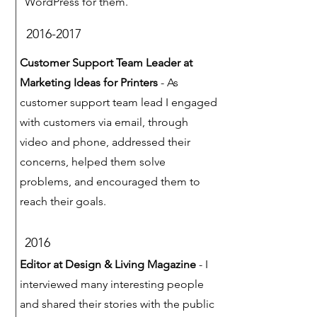
WordPress for them.
2016-2017
Customer Support Team Leader at
Marketing Ideas for Printers
- As
customer support team lead I engaged
with customers via email, through
video and phone, addressed their
concerns, helped them solve
problems, and encouraged them to
reach their goals.
2016
Editor at Design & Living Magazine
- I
interviewed many interesting people
and shared their stories with the public