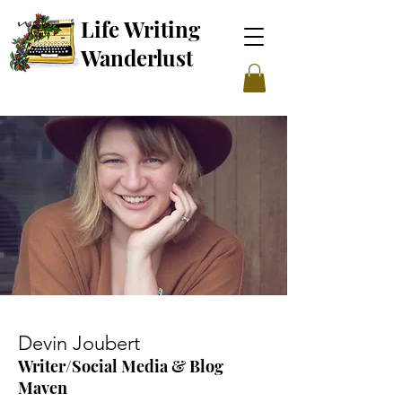
Life Writing
Wanderl
ust
Devin Joubert
Writer/Social Media & Blog
Maven