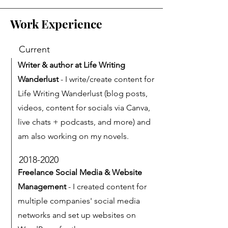
Work Experience
Current
Writer & author at Life Writing
Wanderlust
- I write/create content for
Life Writing Wanderlust (blog posts,
videos, content for socials via Canva,
live chats + podcasts, and more) and
am also working on my novels.
2018-2020
Freelance Social Media & Website
Management
- I created content for
multiple companies' social media
networks and set up websites on