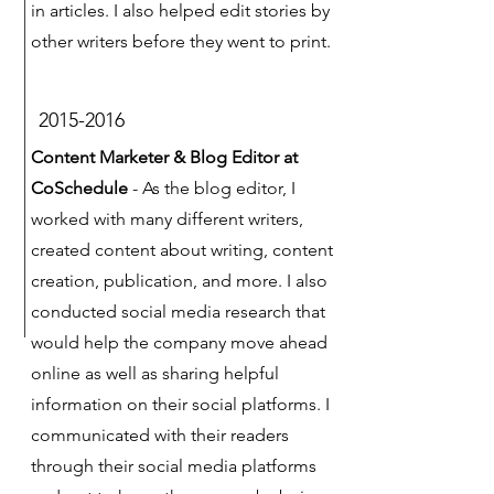
in articles. I also helped edit stories by
other writers before they went to print.
2015-2016
Content Marketer & Blog Editor at
CoSchedule
- As the blog editor, I
worked with many different writers,
created content about writing, content
creation, publication, and more. I also
conducted social media research that
would help the company move ahead
online as well as sharing helpful
information on their social platforms. I
communicated with their readers
through their social media platforms