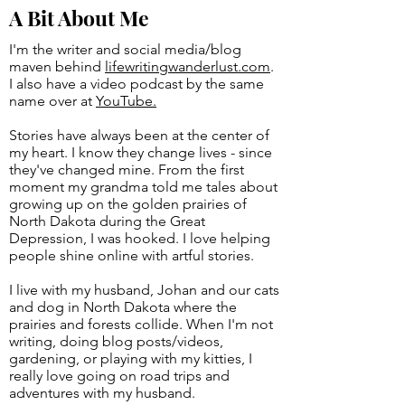
A Bit About Me
I'm the writer and social media/blog
maven behind
lifewritingwanderlust.com
.
I also have a video podcast by the same
name over at
YouTube.
Stories have always been at the center of
my heart. I know they change lives - since
they've changed mine. From the first
moment my grandma told me tales about
growing up on the golden prairies of
North Dakota during the Great
Depression, I was hooked. I love helping
people shine online with artful stories.
I live with my husband, Johan and our cats
and dog in North Dakota where the
prairies and forests collide. When I'm not
writing, doing blog posts/videos,
gardening, or playing with my kitties, I
really love going on road trips and
adventures with my husband.