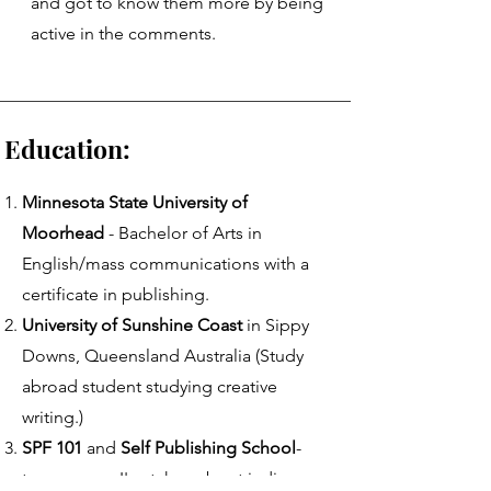
and got to know them more by being
active in the comments.
ation:
Minnesota State University of
Moorhead
- Bachelor of Arts in
English/mass communications with a
certificate in publishing​.
University of Sunshine Coast
in Sippy
Downs, Queensland Australia (Study
abroad student studying creative
writing.)
SPF 101
and
Self Publishing School
-
two courses I've taken about indie