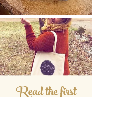
Read the first
Three Chapters!!
I always wish they'd share more of the
book in the sneak peek inside the book
on Amazon. So here are the first three