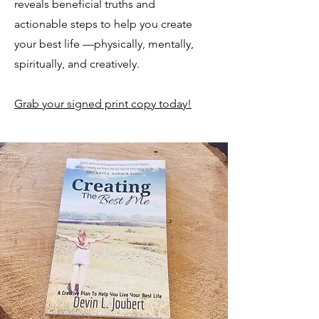
reveals beneficial truths and
actionable steps to help you create
your best life —physically, mentally,
spiritually, and creatively.
Grab your signed print copy today!