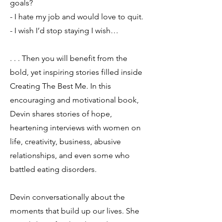
goals?
- I hate my job and would love to quit.
- I wish I’d stop staying I wish…
. . . Then you will benefit from the
bold, yet inspiring stories filled inside
Creating The Best Me. In this
encouraging and motivational book,
Devin shares stories of hope,
heartening interviews with women on
life, creativity, business, abusive
relationships, and even some who
battled eating disorders.
Devin conversationally about the
moments that build up our lives. She