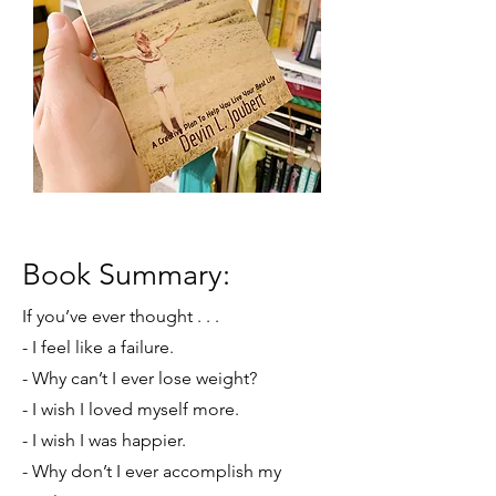
Book Summary:
If you’ve ever thought . . .
- I feel like a failure.
- Why can’t I ever lose weight?
- I wish I loved myself more.
- I wish I was happier.
- Why don’t I ever accomplish my