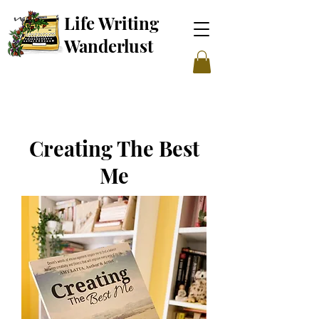
Life Writing
Wanderl
ust
Creating The Best
Me