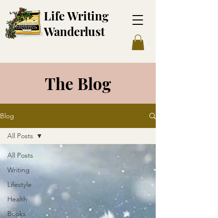
Life Writing
Wanderl
ust
The Blog
Blog
All Posts
All Posts
Writing
Lifestyle
Health
Books