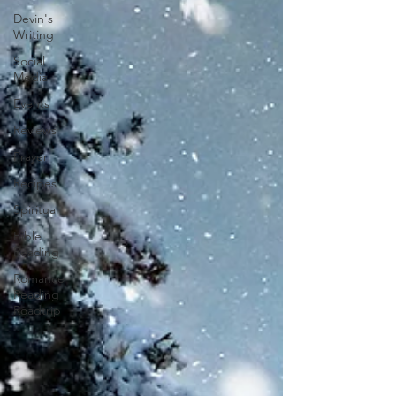
Devin's
Writing
Social
Media
Events
Reviews
Prayer
Recipes
Spiritual
Bible
Reading
Romance
Reading
Roadtrip