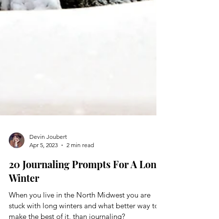
Devin Joubert
Apr 5, 2023
2 min read
20 Journaling Prompts For A Long
Winter
When you live in the North Midwest you are
stuck with long winters and what better way to